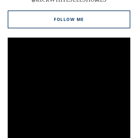
FOLLOW ME