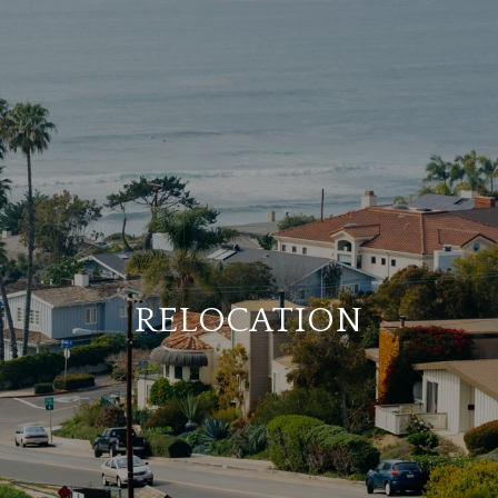
RELOCATION