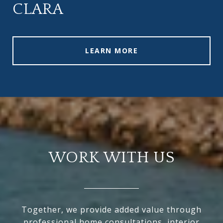
CLARA
LEARN MORE
WORK WITH US
Together, we provide added value through
professional home consultations, interior