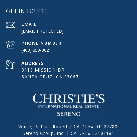
GET IN TOUCH
EMAIL
[EMAIL PROTECTED]
PHONE NUMBER
(408) 858-3821
ADDRESS
3110 MISSION DR
SANTA CRUZ, CA 95065
White, Richard Robert | CA DRE# 01127780
Sereno Group, Inc. | CA DRE# 02101181