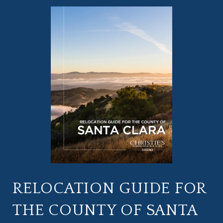
RELOCATION GUIDE FOR
THE COUNTY OF SANTA