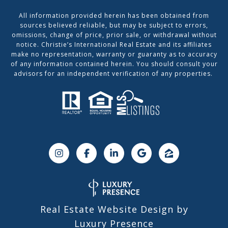
All information provided herein has been obtained from
sources believed reliable, but may be subject to errors,
omissions, change of price, prior sale, or withdrawal without
notice. Christie’s International Real Estate and its affiliates
make no representation, warranty or guaranty as to accuracy
of any information contained herein. You should consult your
advisors for an independent verification of any properties.
Real Estate Website Design by
Luxury Presence