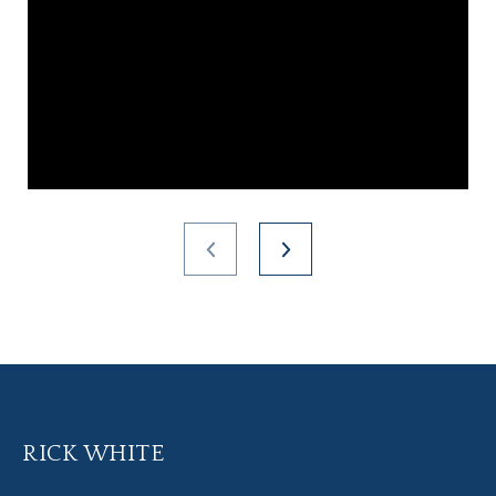
RICK WHITE