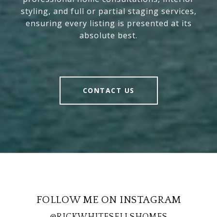
styling, and full or partial staging services,
ensuring every listing is presented at its
absolute best.
CONTACT US
FOLLOW ME ON INSTAGRAM
@RICKWHITESELLSHOMES