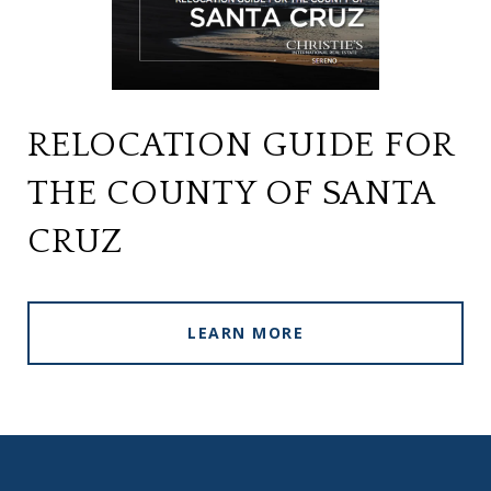
RELOCATION GUIDE FOR
THE COUNTY OF SANTA
CRUZ
LEARN MORE