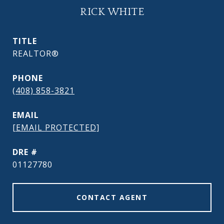
RICK WHITE
TITLE
REALTOR®
PHONE
(408) 858-3821
EMAIL
[EMAIL PROTECTED]
DRE #
01127780
CONTACT AGENT