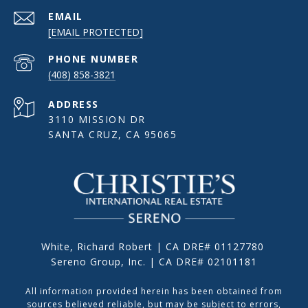
EMAIL
[EMAIL PROTECTED]
PHONE NUMBER
(408) 858-3821
ADDRESS
3110 MISSION DR
SANTA CRUZ, CA 95065
White, Richard Robert | CA DRE# 01127780
Sereno Group, Inc. | CA DRE# 02101181
All information provided herein has been obtained from
sources believed reliable, but may be subject to errors,