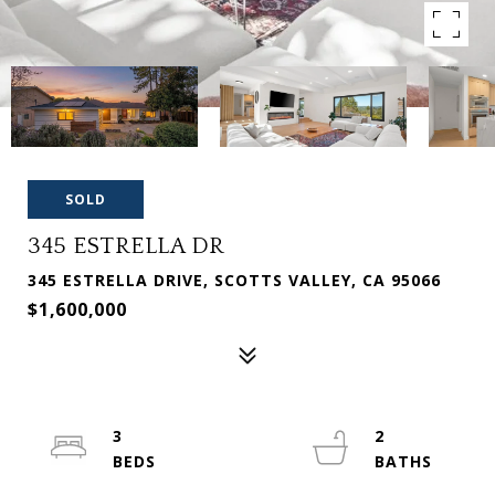
SOLD
345 ESTRELLA DR
345 ESTRELLA DRIVE, SCOTTS VALLEY, CA 95066
$1,600,000
3
2