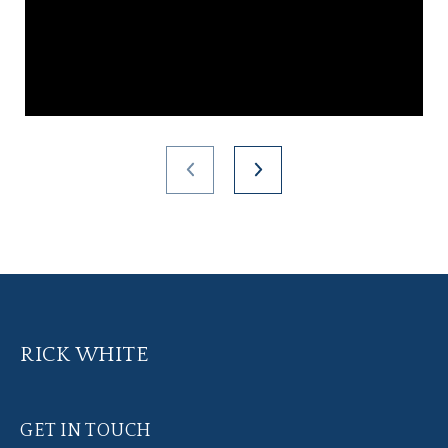
RICK WHITE
GET IN TOUCH