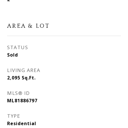
AREA & LOT
STATUS
Sold
LIVING AREA
2,095
Sq.Ft.
MLS® ID
ML81886797
TYPE
Residential