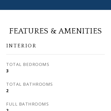
FEATURES & AMENITIES
INTERIOR
TOTAL BEDROOMS
3
TOTAL BATHROOMS
2
FULL BATHROOMS
2