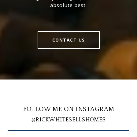
absolute best.
CONTACT US
FOLLOW ME ON INSTAGRAM
@RICKWHITESELLSHOMES