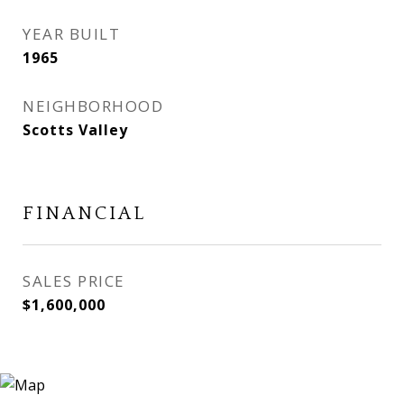
YEAR BUILT
1965
NEIGHBORHOOD
Scotts Valley
FINANCIAL
SALES PRICE
$1,600,000