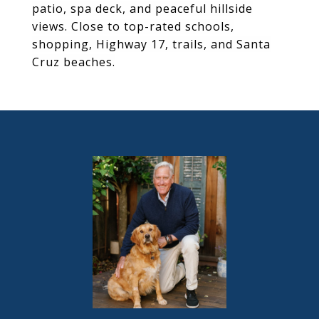
patio, spa deck, and peaceful hillside
views. Close to top-rated schools,
shopping, Highway 17, trails, and Santa
Cruz beaches.