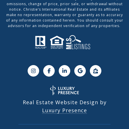
omissions, change of price, prior sale, or withdrawal without
notice. Christie’s International Real Estate and its affiliates
make no representation, warranty or guaranty as to accuracy
of any information contained herein. You should consult your
advisors for an independent verification of any properties.
Real Estate Website Design by
Luxury Presence