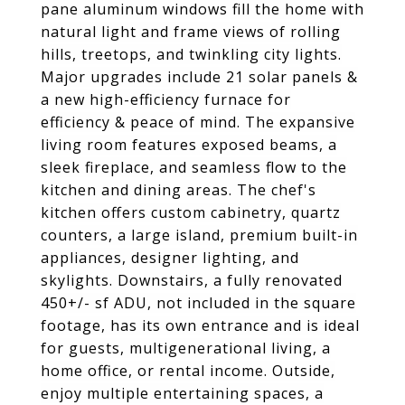
pane aluminum windows fill the home with
natural light and frame views of rolling
hills, treetops, and twinkling city lights.
Major upgrades include 21
solar panels
&
a new high-efficiency furnace for
efficiency & peace of mind. The
expansive
living room
features
exposed beams
, a
sleek fireplace, and seamless flow to the
kitchen and dining areas. The chef's
kitchen offers custom cabinetry, quartz
counters, a large island, premium built-in
appliances, designer lighting, and
skylights. Downstairs, a fully renovated
450+/- sf ADU, not included in the square
footage, has its own entrance and is ideal
for guests, multigenerational living, a
home office, or rental income. Outside,
enjoy multiple entertaining spaces, a