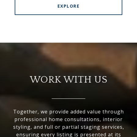
EXPLORE
WORK WITH US
Together, we provide added value through
professional home consultations, interior
styling, and full or partial staging services,
ensuring every listing is presented at its