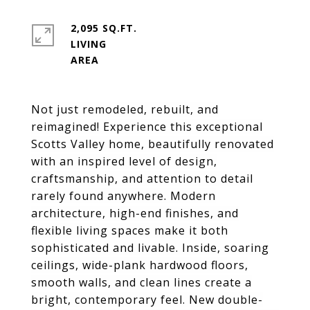
2,095 SQ.FT.
LIVING
Not just remodeled, rebuilt, and
reimagined! Experience this exceptional
Scotts Valley home, beautifully renovated
with an inspired level of design,
craftsmanship, and attention to detail
rarely found anywhere. Modern
architecture, high-end finishes, and
flexible living spaces make it both
sophisticated and livable. Inside, soaring
ceilings, wide-plank hardwood floors,
smooth walls, and clean lines create a
bright, contemporary feel. New double-