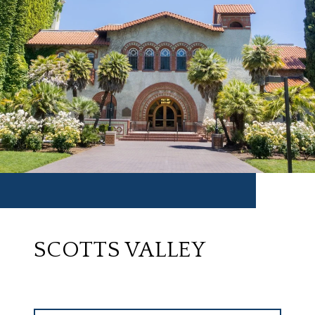
SCOTTS VALLEY