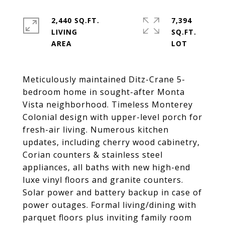
2,440 SQ.FT.
7,394
LIVING
SQ.FT.
Meticulously maintained Ditz-Crane 5-
bedroom home in sought-after Monta 
Vista neighborhood. Timeless Monterey 
Colonial design with upper-level porch for 
fresh-air living. Numerous kitchen 
updates, including cherry wood cabinetry, 
Corian counters & stainless steel 
appliances, all baths with new high-end 
luxe vinyl floors and granite counters. 
Solar power and battery backup in case of 
power outages. Formal living/dining with 
parquet floors plus inviting family room 