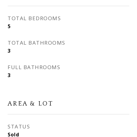
TOTAL BEDROOMS
5
TOTAL BATHROOMS
3
FULL BATHROOMS
3
AREA & LOT
STATUS
Sold