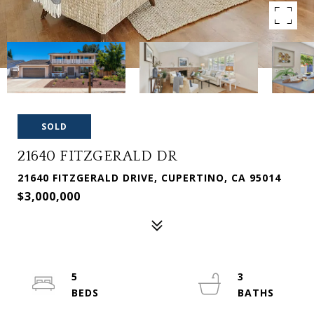
SOLD
21640 FITZGERALD DR
21640 FITZGERALD DRIVE, CUPERTINO, CA 95014
$3,000,000
5
3