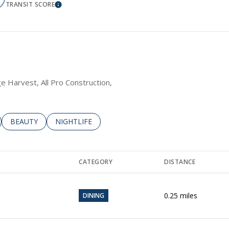
TRANSIT SCORE
RE
LEARN MORE
age Harvest, All Pro Construction,
LATED TO
BUSINESSES RELATED TO
SEARCH BUSINESSES RELATED TO
BEAUTY
SEARCH BUSINESSES RELATED TO
NIGHTLIFE
CATEGORY
DISTANCE
0.25
miles
DINING