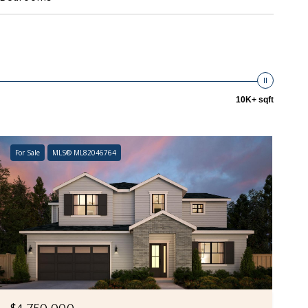
10K+ sqft
For Sale
MLS® ML82046764