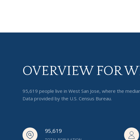
OVERVIEW FOR WE
95,619 people live in West San Jose, where the median
Data provided by the U.S. Census Bureau.
95,619
TOTAL POPULATION