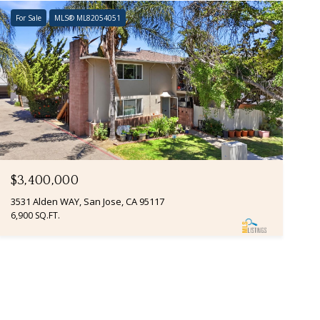
For Sale
MLS® ML82054051
$3,400,000
3531 Alden WAY, San Jose, CA 95117
6,900 SQ.FT.