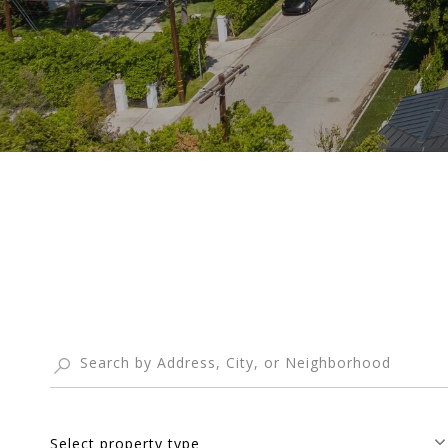
Select property type