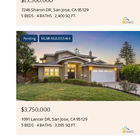
$13,500,000
7246 Sharon DR, San Jose, CA 95129
5 BEDS
4 BATHS
2,400 SQ.FT.
Pending
MLS® ML82055464
$3,750,000
1091 Lancer DR, San Jose, CA 95129
5 BEDS
4 BATHS
3,095 SQ.FT.