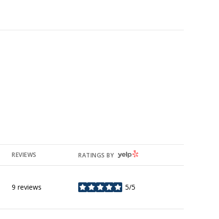
YELP
REVIEWS
RATINGS BY
9 reviews
5/5
stars