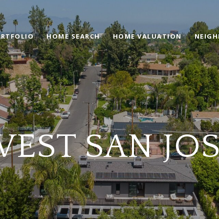
RTFOLIO
HOME SEARCH
HOME VALUATION
NEIG
EST SAN JO