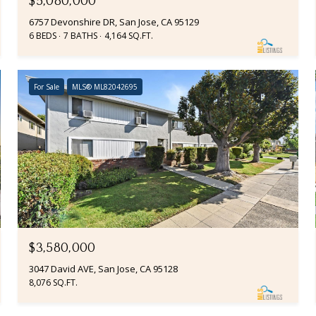
$5,080,000
6757 Devonshire DR, San Jose, CA 95129
6 BEDS
7 BATHS
4,164 SQ.FT.
For Sale
MLS® ML82042695
$3,580,000
3047 David AVE, San Jose, CA 95128
8,076 SQ.FT.