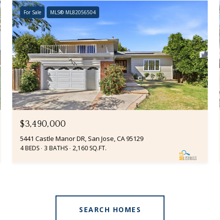
For Sale
MLS® ML82056504
$3,490,000
5441 Castle Manor DR, San Jose, CA 95129
4 BEDS
3 BATHS
2,160 SQ.FT.
SEARCH HOMES