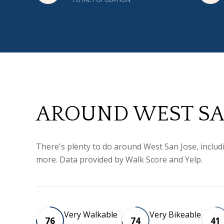
AROUND WEST SAN
There's plenty to do around West San Jose, includi
more. Data provided by Walk Score and Yelp.
Very Walkable
Very Bikeable
76
74
41