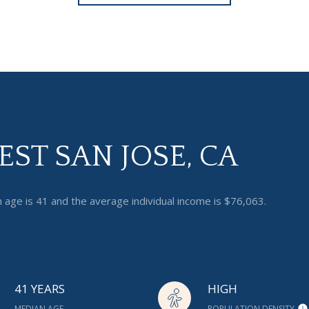
ST SAN JOSE, CA
 age is 41 and the average individual income is $76,063.
41 YEARS
HIGH
MEDIAN AGE
POPULATION DENSITY