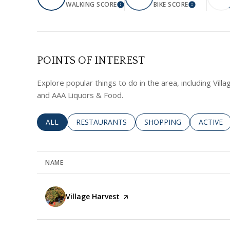
WALKING SCORE
BIKE SCORE
LEARN MORE
LEARN MO
POINTS OF INTEREST
Explore popular things to do in the area, including Vill
and AAA Liquors & Food.
SEARCH BUSINESSES RELATED TO
ALL
SEARCH BUSINESSES RELATED TO
RESTAURANTS
SEARCH BUSINESSES RE
SHOPPING
SEARCH 
ACTIVE
NAME
Visit the
Village Harvest
page on Yelp