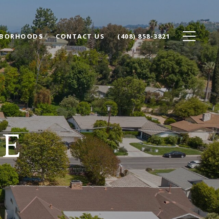
HBORHOODS
CONTACT US
(408) 858-3821
SE