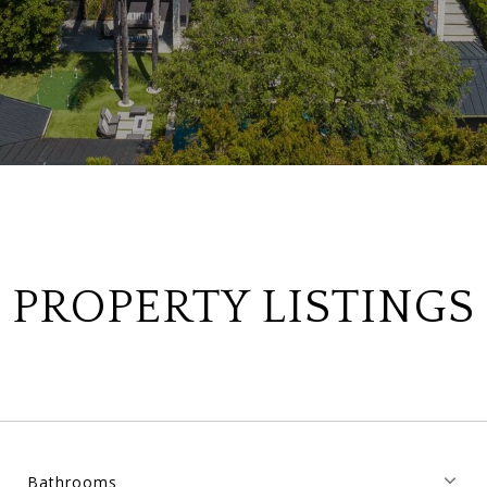
PROPERTY LISTINGS
Bathrooms