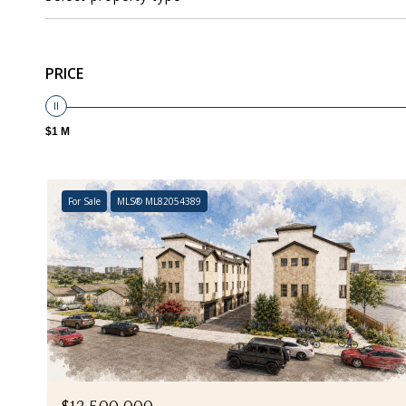
PRICE
$1 M
For Sale
MLS® ML82054389