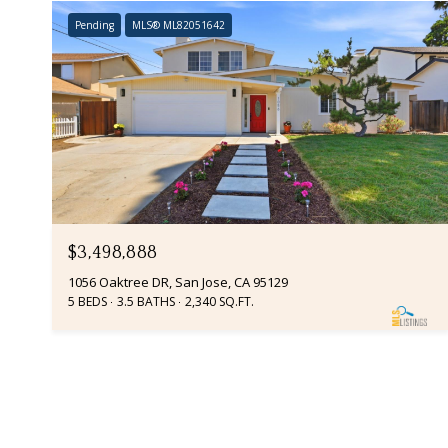
Pending
MLS® ML82051642
$3,498,888
1056 Oaktree DR, San Jose, CA 95129
5 BEDS
3.5 BATHS
2,340 SQ.FT.