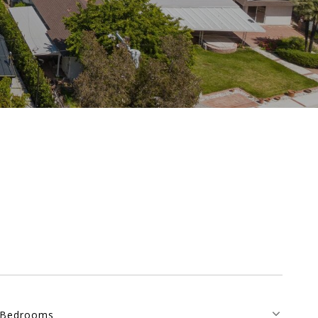
Bedrooms