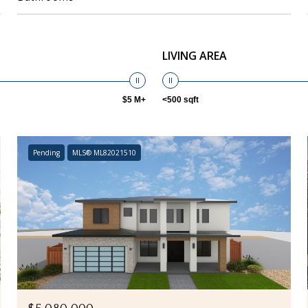
LIVING AREA
$5 M+
<500 sqft
Pending
MLS® ML82021510