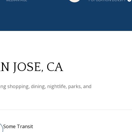
 JOSE, CA
ng shopping, dining, nightlife, parks, and
Some Transit