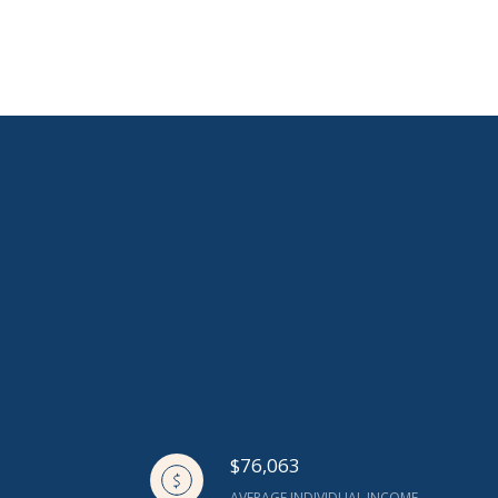
$76,063
AVERAGE INDIVIDUAL INCOME