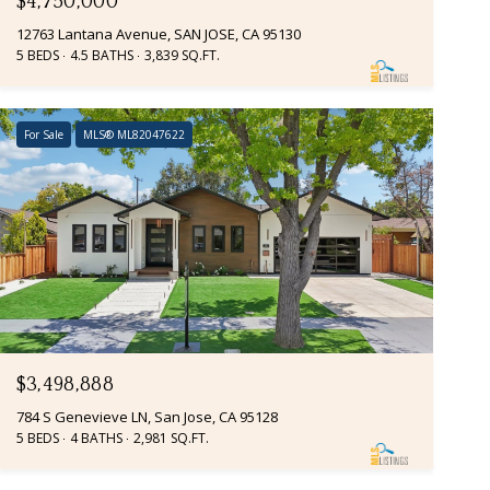
$4,750,000
12763 Lantana Avenue, SAN JOSE, CA 95130
5 BEDS
4.5 BATHS
3,839 SQ.FT.
For Sale
MLS® ML82047622
$3,498,888
784 S Genevieve LN, San Jose, CA 95128
5 BEDS
4 BATHS
2,981 SQ.FT.