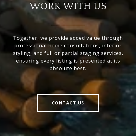
WORK WITH US
Together, we provide added value through
professional home consultations, interior
styling, and full or partial staging services,
ensuring every listing is presented at its
absolute best.
CONTACT US