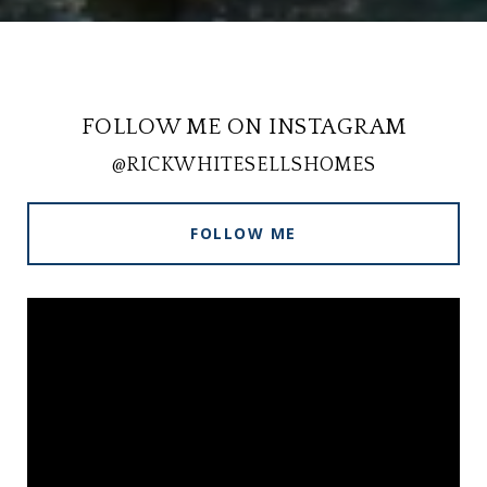
FOLLOW ME ON INSTAGRAM
@RICKWHITESELLSHOMES
FOLLOW ME