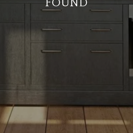
FOUND