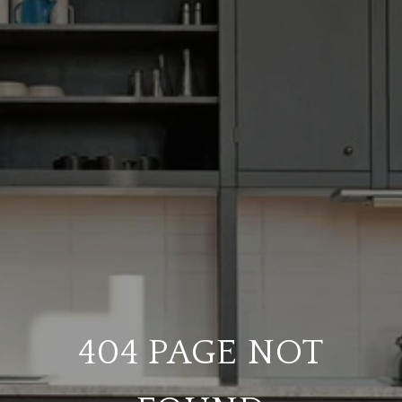
404 PAGE NOT