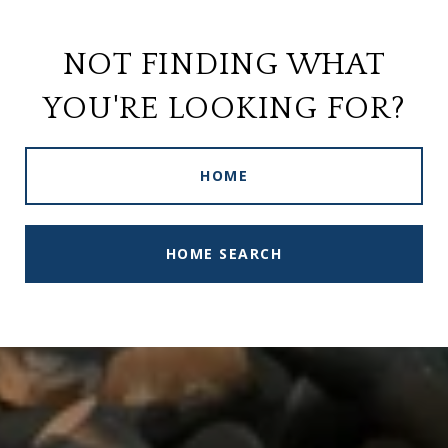
NOT FINDING WHAT
YOU'RE LOOKING FOR?
HOME
HOME SEARCH