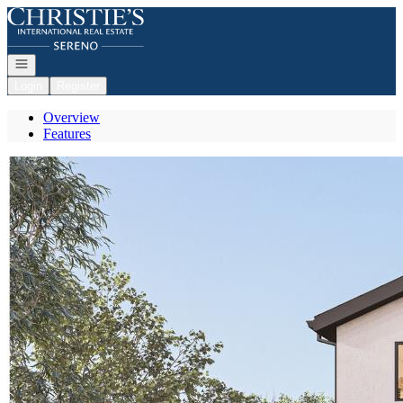
Go to: Homepage
Open navigation
Login
Register
Overview
Features