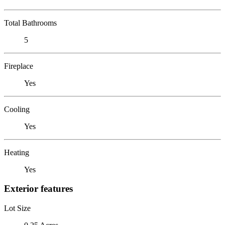
Total Bathrooms
5
Fireplace
Yes
Cooling
Yes
Heating
Yes
Exterior features
Lot Size