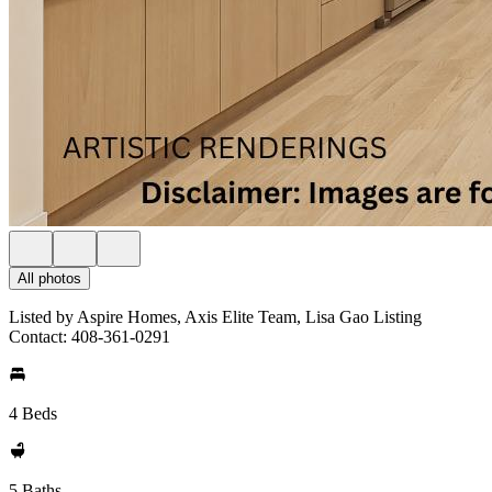
All photos
Listed by Aspire Homes, Axis Elite Team, Lisa Gao Listing
Contact: 408-361-0291
4 Beds
5 Baths