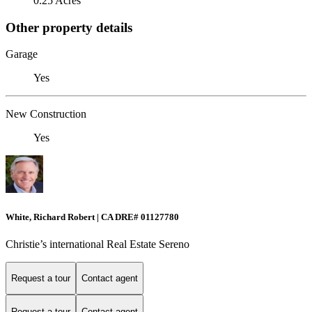
0.25 Acres
Other property details
Garage
Yes
New Construction
Yes
White, Richard Robert | CA DRE# 01127780
Christie’s international Real Estate Sereno
Request a tour
Contact agent
Request a tour
Contact agent