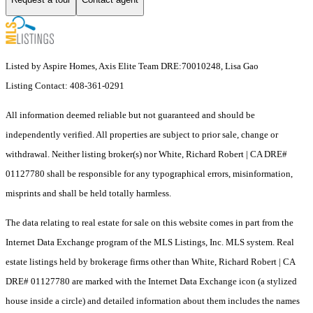
Listed by Aspire Homes, Axis Elite Team DRE:70010248, Lisa Gao
Listing Contact: 408-361-0291
All information deemed reliable but not guaranteed and should be
independently verified. All properties are subject to prior sale, change or
withdrawal. Neither listing broker(s) nor White, Richard Robert | CA DRE#
01127780 shall be responsible for any typographical errors, misinformation,
misprints and shall be held totally harmless.
The data relating to real estate for sale on this website comes in part from the
Internet Data Exchange program of the MLS Listings, Inc. MLS system. Real
estate listings held by brokerage firms other than White, Richard Robert | CA
DRE# 01127780 are marked with the Internet Data Exchange icon (a stylized
house inside a circle) and detailed information about them includes the names