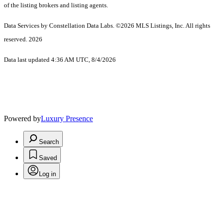
of the listing brokers and listing agents.
Data Services by Constellation Data Labs.
©2026 MLS Listings, Inc. All rights
reserved. 2026
Data last updated 4:36 AM UTC, 8/4/2026
Powered by
Luxury Presence
Search
Saved
Log in