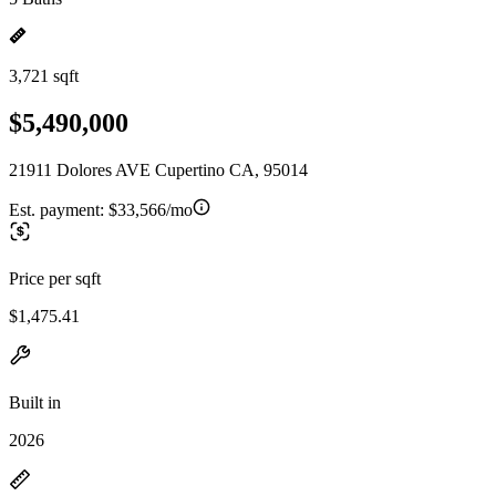
3,721 sqft
$5,490,000
21911 Dolores AVE Cupertino CA, 95014
Est. payment:
$33,566/mo
Price per sqft
$1,475.41
Built in
2026