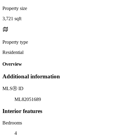
Property size
3,721 sqft
Property type
Residential
Overview
Additional information
MLS
Ⓡ
ID
ML82051689
Interior features
Bedrooms
4