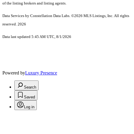
of the listing brokers and listing agents.
Data Services by Constellation Data Labs.
©2026 MLS Listings, Inc. All rights
reserved. 2026
Data last updated 5:45 AM UTC, 8/1/2026
Powered by
Luxury Presence
Search
Saved
Log in