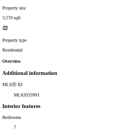
Property size
3,570 sqft
Property type
Residential
Overview
Additional information
MLS
Ⓡ
ID
ML82035993
Interior features
Bedrooms
7