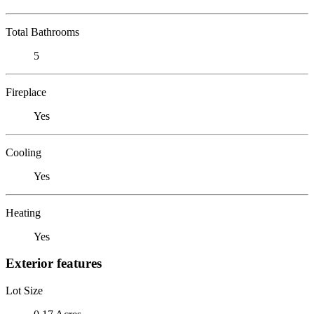
Total Bathrooms
5
Fireplace
Yes
Cooling
Yes
Heating
Yes
Exterior features
Lot Size