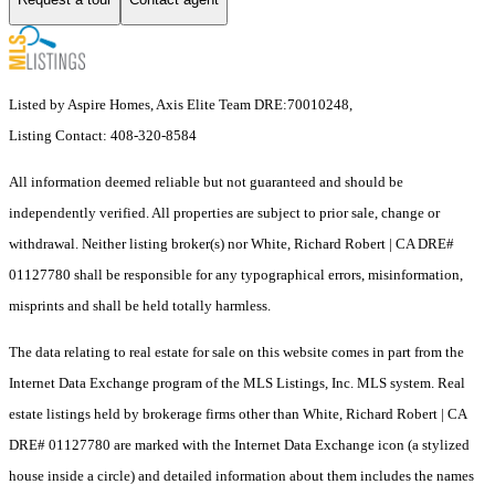
Listed by Aspire Homes, Axis Elite Team DRE:70010248,
Listing Contact: 408-320-8584
All information deemed reliable but not guaranteed and should be
independently verified. All properties are subject to prior sale, change or
withdrawal. Neither listing broker(s) nor White, Richard Robert | CA DRE#
01127780 shall be responsible for any typographical errors, misinformation,
misprints and shall be held totally harmless.
The data relating to real estate for sale on this website comes in part from the
Internet Data Exchange program of the MLS Listings, Inc. MLS system. Real
estate listings held by brokerage firms other than White, Richard Robert | CA
DRE# 01127780 are marked with the Internet Data Exchange icon (a stylized
house inside a circle) and detailed information about them includes the names