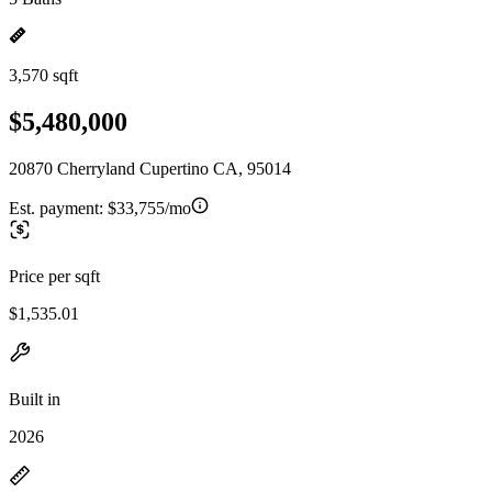
3,570 sqft
$5,480,000
20870 Cherryland Cupertino CA, 95014
Est. payment:
$33,755/mo
Price per sqft
$1,535.01
Built in
2026