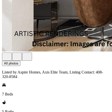
All photos
Listed by Aspire Homes, Axis Elite Team, Listing Contact: 408-
320-8584
7 Beds
5 Baths