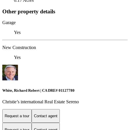
0.17 Acres
Other property details
Garage
Yes
New Construction
Yes
White, Richard Robert | CA DRE# 01127780
Christie’s international Real Estate Sereno
Request a tour
Contact agent
Request a tour
Contact agent