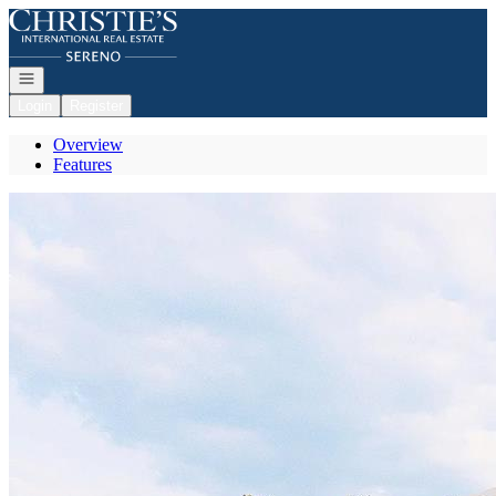
Go to: Homepage
Open navigation
Login
Register
Overview
Features