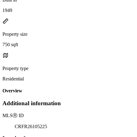
1949
Property size
750 sqft
Property type
Residential
Overview
Additional information
MLS
Ⓡ
ID
CRFR26105225