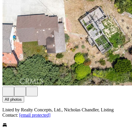
All photos
Listed by Realty Concepts, Ltd., Nicholas Chandler, Listing
Contact:
[email protected]