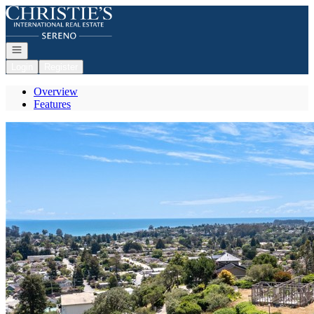
Go to: Homepage
Open navigation
Login
Register
Overview
Features