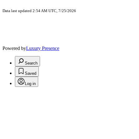
Data last updated 2:54 AM UTC, 7/25/2026
Powered by
Luxury Presence
Search
Saved
Log in