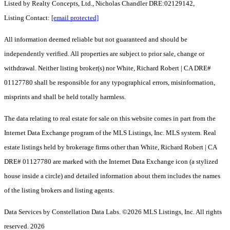
Listed by Realty Concepts, Ltd., Nicholas Chandler DRE:02129142,
Listing Contact:
[email protected]
All information deemed reliable but not guaranteed and should be
independently verified. All properties are subject to prior sale, change or
withdrawal. Neither listing broker(s) nor White, Richard Robert | CA DRE#
01127780 shall be responsible for any typographical errors, misinformation,
misprints and shall be held totally harmless.
The data relating to real estate for sale on this website comes in part from the
Internet Data Exchange program of the MLS Listings, Inc. MLS system. Real
estate listings held by brokerage firms other than White, Richard Robert | CA
DRE# 01127780 are marked with the Internet Data Exchange icon (a stylized
house inside a circle) and detailed information about them includes the names
of the listing brokers and listing agents.
Data Services by Constellation Data Labs.
©2026 MLS Listings, Inc. All rights
reserved. 2026