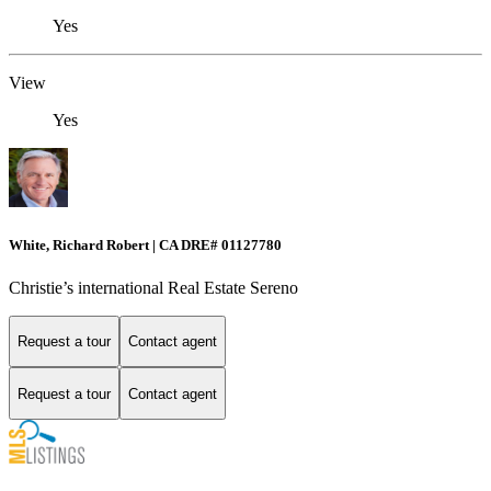
Yes
View
Yes
White, Richard Robert | CA DRE# 01127780
Christie’s international Real Estate Sereno
Request a tour
Contact agent
Request a tour
Contact agent