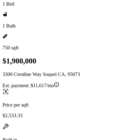
1 Bed
1 Bath
750 sqft
$1,900,000
3300 Crestline Way Soquel CA, 95073
Est. payment:
$11,617/mo
Price per sqft
$2,533.33
Built in