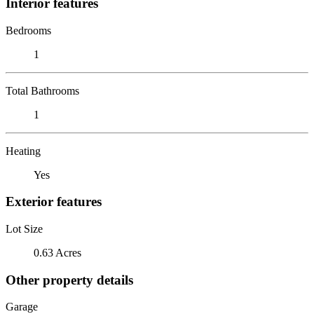
Interior features
Bedrooms
1
Total Bathrooms
1
Heating
Yes
Exterior features
Lot Size
0.63 Acres
Other property details
Garage