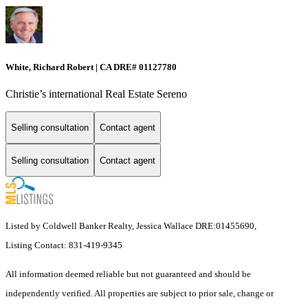
White, Richard Robert | CA DRE# 01127780
Christie’s international Real Estate Sereno
Selling consultation
Contact agent
Selling consultation
Contact agent
Listed by Coldwell Banker Realty, Jessica Wallace DRE:01455690,
Listing Contact: 831-419-9345
All information deemed reliable but not guaranteed and should be
independently verified. All properties are subject to prior sale, change or