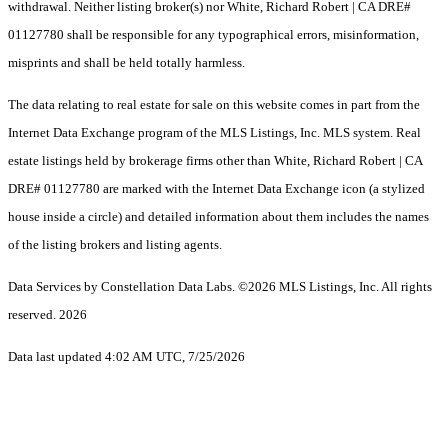
withdrawal. Neither listing broker(s) nor White, Richard Robert | CA DRE#
01127780 shall be responsible for any typographical errors, misinformation,
misprints and shall be held totally harmless.
The data relating to real estate for sale on this website comes in part from the
Internet Data Exchange program of the MLS Listings, Inc. MLS system. Real
estate listings held by brokerage firms other than White, Richard Robert | CA
DRE# 01127780 are marked with the Internet Data Exchange icon (a stylized
house inside a circle) and detailed information about them includes the names
of the listing brokers and listing agents.
Data Services by Constellation Data Labs.
©2026 MLS Listings, Inc. All rights
reserved. 2026
Data last updated 4:02 AM UTC, 7/25/2026