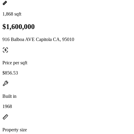
1,868 sqft
$1,600,000
916 Balboa AVE Capitola CA, 95010
Price per sqft
$856.53
Built in
1968
Property size