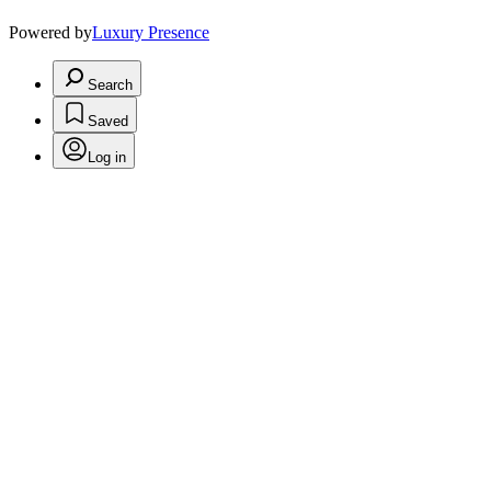
Powered by
Luxury Presence
Search
Saved
Log in