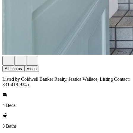
All photos
Video
Listed by Coldwell Banker Realty, Jessica Wallace, Listing Contact:
831-419-9345
4 Beds
3 Baths