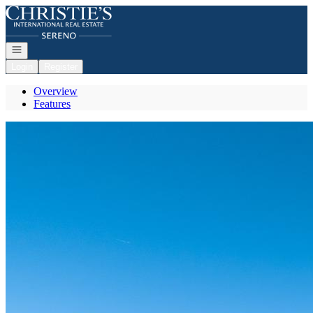
Go to: Homepage
Open navigation
Login
Register
Overview
Features