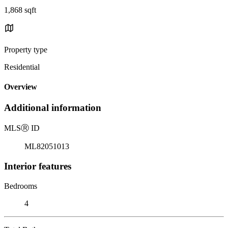
1,868 sqft
Property type
Residential
Overview
Additional information
MLS
Ⓡ
ID
ML82051013
Interior features
Bedrooms
4