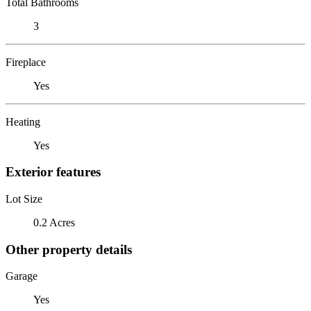
Total Bathrooms
3
Fireplace
Yes
Heating
Yes
Exterior features
Lot Size
0.2 Acres
Other property details
Garage
Yes